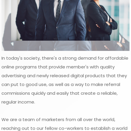
In today's society, there's a strong demand for affordable
online programs that provide member's with quality
advertising and newly released digital products that they
can put to good use, as well as a way to make referral
commissions quickly and easily that create a reliable,
regular income.
We are a team of marketers from all over the world,
reaching out to our fellow co-workers to establish a world