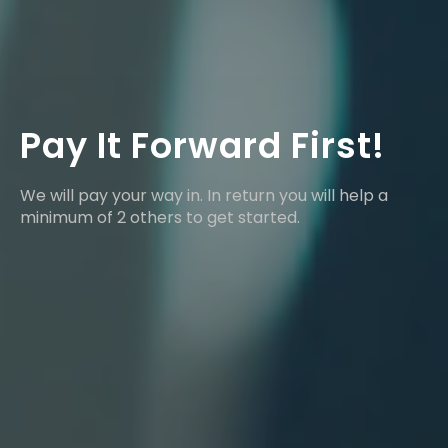
Pay It Forward First!
We will pay your way in. In return you will help a
minimum of 2 others to get started.