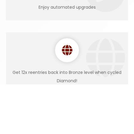
Enjoy automated upgrades
Get 12x reentries back into Bronze level when cycled
Diamond!