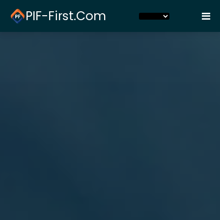
PIF-First.com
Home
Pay Plan
Login
Contact Us
FAQs