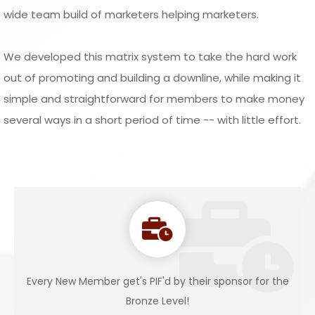
wide team build of marketers helping marketers.
We developed this matrix system to take the hard work
out of promoting and building a downline, while making it
simple and straightforward for members to make money
several ways in a short period of time -- with little effort.
Every New Member get's PIF'd by their sponsor for the
Bronze Level!