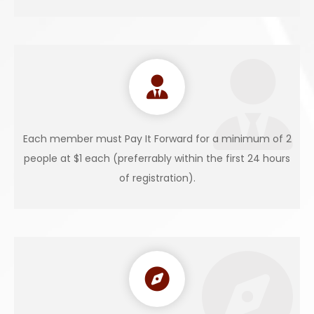
Each member must Pay It Forward for a minimum of 2
people at $1 each (preferrably within the first 24 hours
of registration).